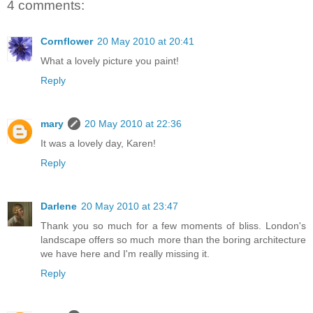
4 comments:
Cornflower
20 May 2010 at 20:41
What a lovely picture you paint!
Reply
mary
20 May 2010 at 22:36
It was a lovely day, Karen!
Reply
Darlene
20 May 2010 at 23:47
Thank you so much for a few moments of bliss. London's
landscape offers so much more than the boring architecture
we have here and I'm really missing it.
Reply