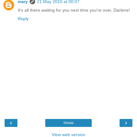
mary
21 May 2010 at 00:07
It's all there waiting for you next time you're over, Darlene!
Reply
‹
›
Home
View web version