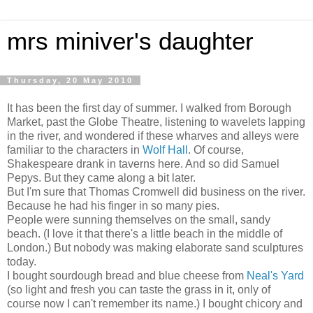
mrs miniver's daughter
Thursday, 20 May 2010
It has been the first day of summer. I walked from Borough
Market, past the Globe Theatre, listening to wavelets lapping
in the river, and wondered if these wharves and alleys were
familiar to the characters in
Wolf Hall
. Of course,
Shakespeare drank in taverns here. And so did Samuel
Pepys. But they came along a bit later.
But I'm sure that Thomas Cromwell did business on the river.
Because he had his finger in so many pies.
People were sunning themselves on the small, sandy
beach. (I love it that there's a little beach in the middle of
London.) But nobody was making elaborate sand sculptures
today.
I bought sourdough bread and blue cheese from
Neal's Yard
(so light and fresh you can taste the grass in it, only of
course now I can't remember its name.) I bought chicory and