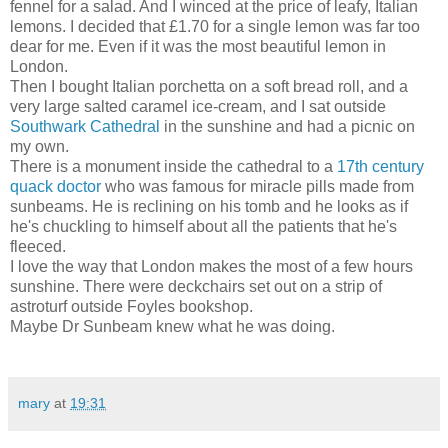
fennel for a salad. And I winced at the price of leafy, Italian
lemons. I decided that £1.70 for a single lemon was far too
dear for me. Even if it was the most beautiful lemon in
London.
Then I bought Italian porchetta on a soft bread roll, and a
very large salted caramel ice-cream, and I sat outside
Southwark Cathedral
in the sunshine and had a picnic on
my own.
There is a monument inside the cathedral to a
17th century
quack doctor
who was famous for miracle pills made from
sunbeams. He is reclining on his tomb and he looks as if
he's chuckling to himself about all the patients that he's
fleeced.
I love the way that London makes the most of a few hours
sunshine. There were deckchairs set out on a strip of
astroturf outside Foyles bookshop.
Maybe Dr Sunbeam knew what he was doing.
mary
at
19:31