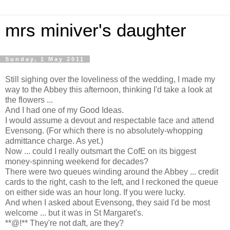
mrs miniver's daughter
Sunday, 1 May 2011
Still sighing over the loveliness of the wedding, I made my
way to the Abbey this afternoon, thinking I'd take a look at
the flowers ...
And I had one of my Good Ideas.
I would assume a devout and respectable face and attend
Evensong. (For which there is no absolutely-whopping
admittance charge. As yet.)
Now ... could I really outsmart the CofE on its biggest
money-spinning weekend for decades?
There were two queues winding around the Abbey ... credit
cards to the right, cash to the left, and I reckoned the queue
on either side was an hour long. If you were lucky.
And when I asked about Evensong, they said I'd be most
welcome ... but it was in St Margaret's.
**@!** They're not daft, are they?