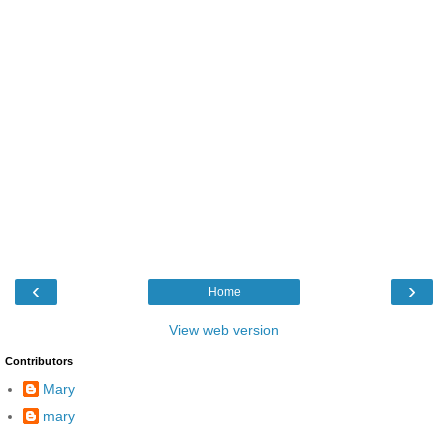
‹
›
Home
View web version
Contributors
Mary
mary