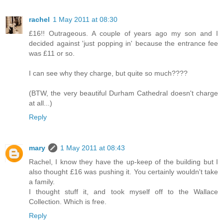
rachel
1 May 2011 at 08:30
£16!! Outrageous. A couple of years ago my son and I
decided against 'just popping in' because the entrance fee
was £11 or so.
I can see why they charge, but quite so much????
(BTW, the very beautiful Durham Cathedral doesn't charge
at all...)
Reply
mary
1 May 2011 at 08:43
Rachel, I know they have the up-keep of the building but I
also thought £16 was pushing it. You certainly wouldn't take
a family.
I thought stuff it, and took myself off to the Wallace
Collection. Which is free.
Reply