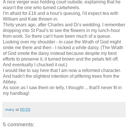
A nice verger was holding court outside, explaining that he
wasn't the one who turned cartwheels.
I'm afraid for £16 and a hour's queuing, I'd expect tea with
William and Kate thrown in.
Thirty years ago, after Charles and Di's wedding, I remember
dropping into St Paul's to see the flowers in my lunch-hour
from work. So there can't have been much of a queue.
Looking over my shoulder - in case the Wrath of God might
smite me there and then - I nicked a white daisy. (The Wrath
of God smote the daisy instead because despite my best
efforts to preserve it, it turned brown and the petals fell off.
And eventually I chucked it out.)
I would like to say here that I am now a reformed character.
And hadn't the slightest intention of pilfering trees from the
Abbey.
As soon as I saw them on telly, I thought ... that'll never fit in
my handbag!
mary
at
00:03
5 comments: