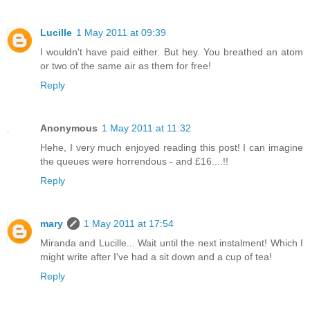
Lucille
1 May 2011 at 09:39
I wouldn't have paid either. But hey. You breathed an atom
or two of the same air as them for free!
Reply
Anonymous
1 May 2011 at 11:32
Hehe, I very much enjoyed reading this post! I can imagine
the queues were horrendous - and £16....!!
Reply
mary
1 May 2011 at 17:54
Miranda and Lucille... Wait until the next instalment! Which I
might write after I've had a sit down and a cup of tea!
Reply